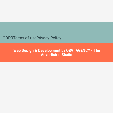
GDPR
Terms of use
Privacy Policy
Web Design & Development by OBVI AGENCY - The
Advertising Studio