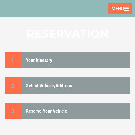
MENU
RESERVATION
1
Your Itinerary
2
Select Vehicle/Add-ons
3
Reserve Your Vehicle